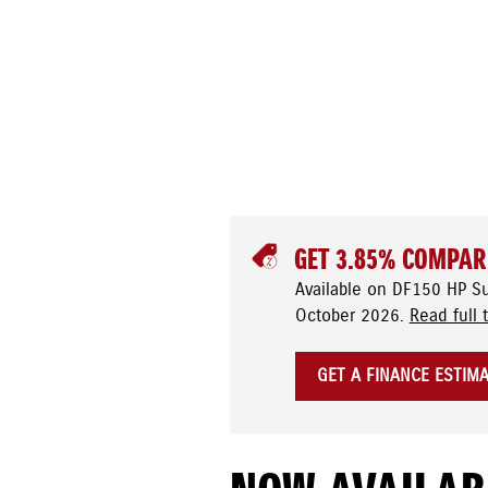
GET 3.85% COMPAR
Available on DF150 HP S
October 2026.
Read full 
GET A FINANCE ESTIM