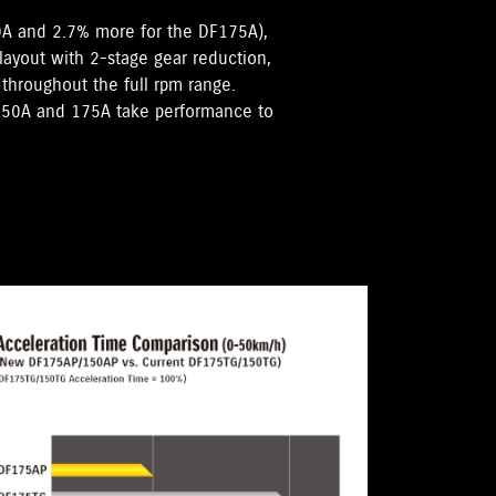
0A and 2.7% more for the DF175A),
 layout with 2-stage gear reduction,
hroughout the full rpm range.
F150A and 175A take performance to