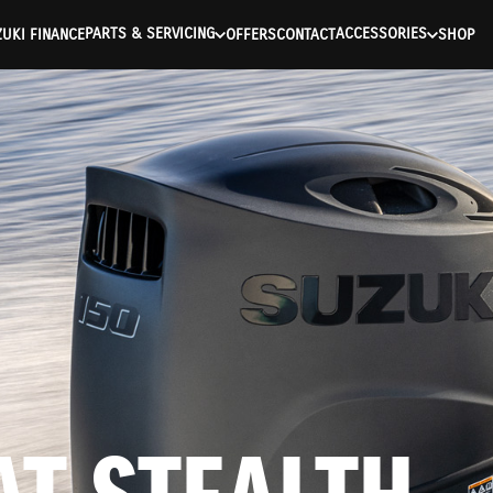
ntication Failed ) ) [401] Error connecting to the API (https://a
PARTS & SERVICING
ACCESSORIES
UKI FINANCE
OFFERS
CONTACT
SHOP