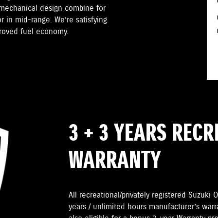
 mechanical design combine for
r in mid-range. We’re satisfying
proved fuel economy.
3 + 3 YEARS REC
WARRANTY
All recreational/privately registered Suzuk
years / unlimited hours manufacturer’s warr