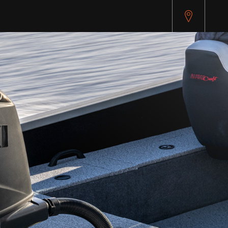
pitest.cybersource.com/microform/v2/sessions)