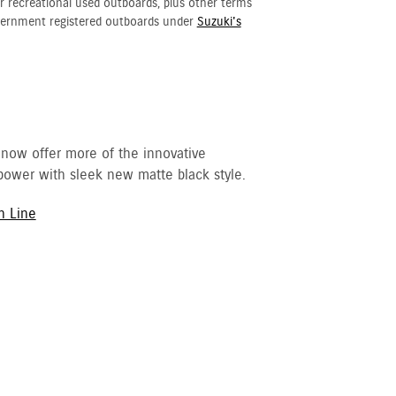
r recreational used outboards, plus other terms
vernment registered outboards under
Suzuki's
 now offer more of the innovative
ower with sleek new matte black style.
h Line