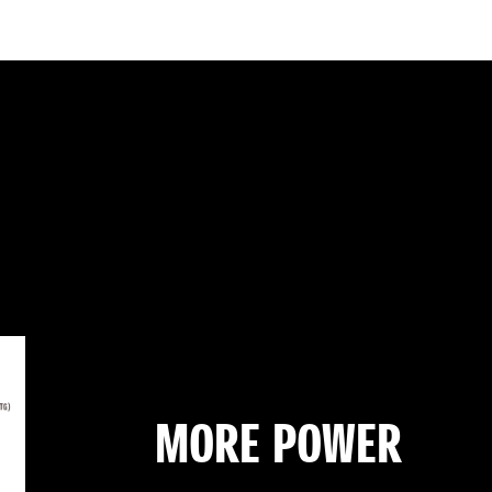
MORE POWER