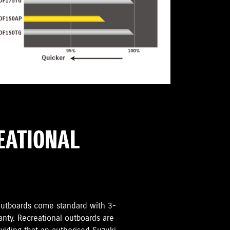
REATIONAL
i Outboards come standard with 3-
anty. Recreational outboards are