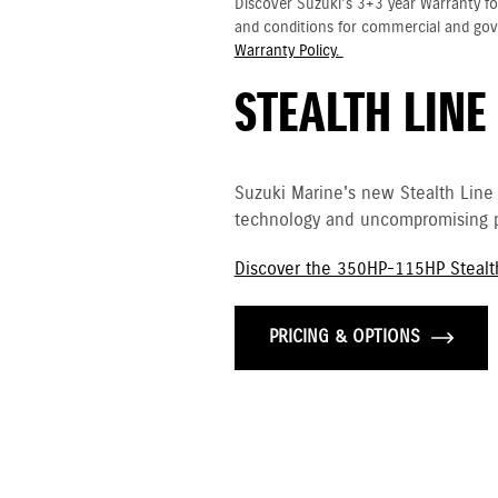
Discover Suzuki's 3+3 year Warranty fo
and conditions for commercial and go
Warranty Policy.
STEALTH LINE
Suzuki Marine's new Stealth Line
technology and uncompromising p
Discover the 350HP-115HP Stealt
PRICING & OPTIONS