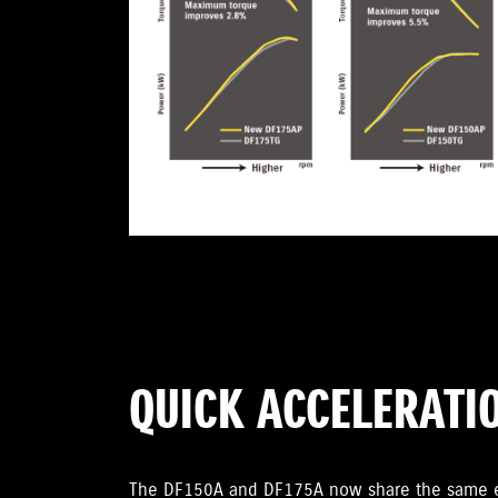
QUICK ACCELERATI
The DF150A and DF175A now share the same en