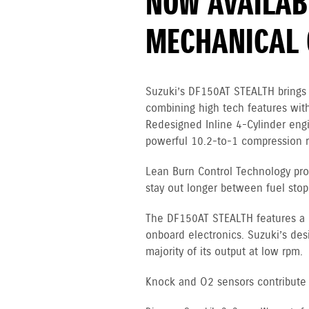
NOW AVAILAB
MECHANICAL 
Suzuki’s DF150AT STEALTH brings 
combining high tech features with
Redesigned Inline 4-Cylinder en
powerful 10.2-to-1 compression ra
Lean Burn Control Technology pro
stay out longer between fuel stop
The DF150AT STEALTH features a 12
onboard electronics. Suzuki’s des
majority of its output at low rpm.
Knock and O2 sensors contribute to