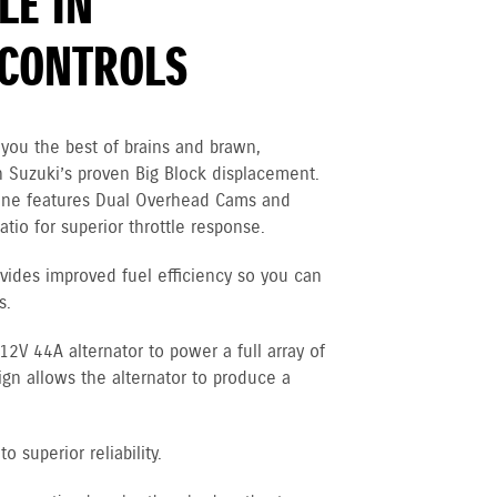
LE IN
CONTROLS
you the best of brains and brawn,
 Suzuki’s proven Big Block displacement.
gine features Dual Overhead Cams and
tio for superior throttle response.
vides improved fuel efficiency so you can
s.
V 44A alternator to power a full array of
ign allows the alternator to produce a
 superior reliability.