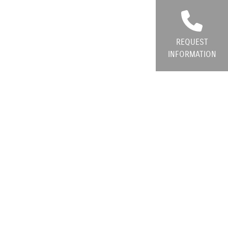
REQUEST
INFORMATION