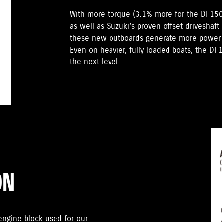
With more torque (3.1% more for the DF15
as well as Suzuki’s proven offset driveshaft
these new outboards generate more power t
Even on heavier, fully loaded boats, the D
the next level.
ON
gine block used for our