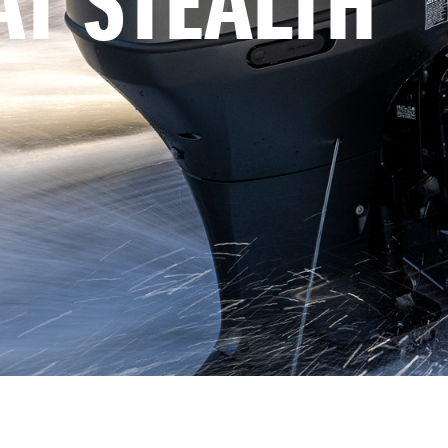
AT STEALTH