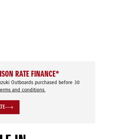
ISON RATE FINANCE*
uzuki Outboards purchased before 30
terms and conditions.
ATE