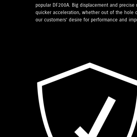
popular DF200A. Big displacement and precise
quicker acceleration, whether out of the hole o
our customers’ desire for performance and im