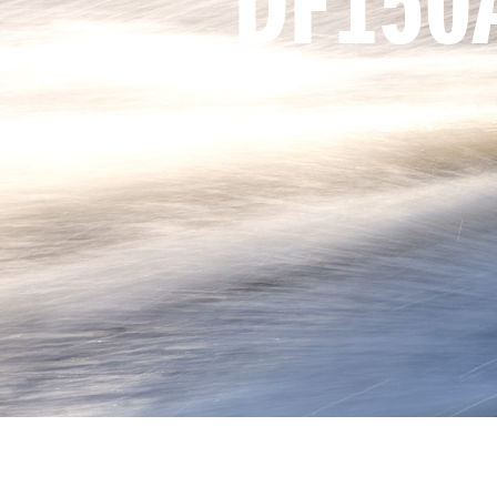
DF150