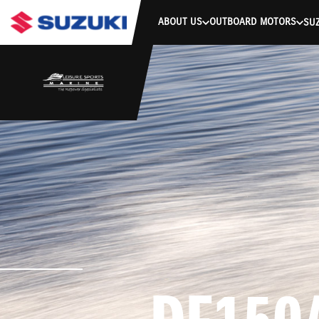
stdClass Object ( [response] => stdClass Object ( [rmsg] => Authe
ABOUT US
OUTBOARD MOTORS
SUZ