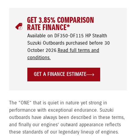
GET 3.85% COMPARISON
RATE FINANCE*
Available on DF350-DF115 HP Stealth
Suzuki Outboards purchased before 30
October 2026.
Read full terms and
conditions.
GET A FINANCE ESTIMATE
The “ONE” that is quiet in nature yet strong in
performance with exceptional endurance. Suzuki
outboards have always been described in these terms,
and finally our engines’ outward appearance reflects
these standards of our legendary lineup of engines.