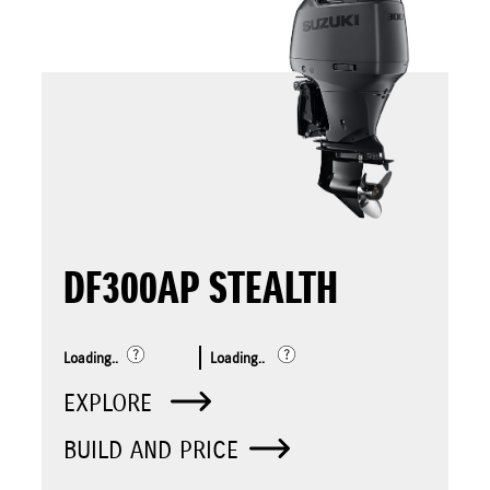
DF300AP STEALTH
Loading..
Loading..
EXPLORE
BUILD AND PRICE