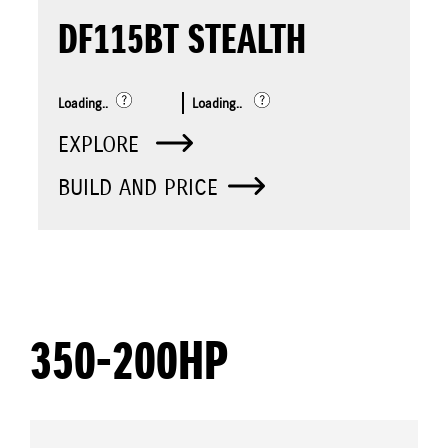
DF115BT STEALTH
Loading..
Loading..
EXPLORE
BUILD AND PRICE
350-200HP