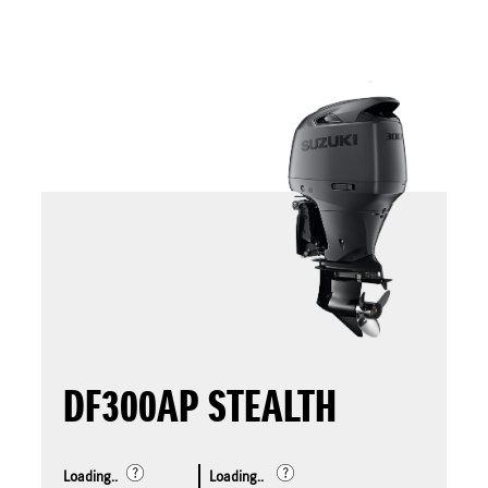
DF300AP STEALTH
Loading..
Loading..