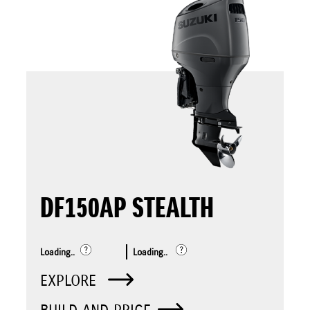
DF150AP STEALTH
Loading..
Loading..
EXPLORE