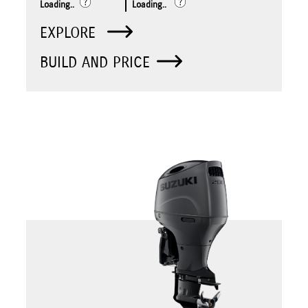
Loading..
Loading..
EXPLORE
BUILD AND PRICE