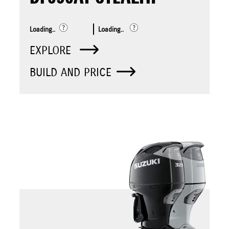
Loading..
Loading..
EXPLORE
BUILD AND PRICE