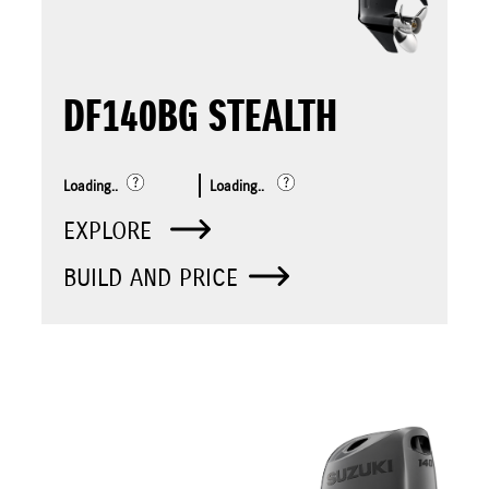
DF140BG STEALTH
Loading..
Loading..
EXPLORE
BUILD AND PRICE