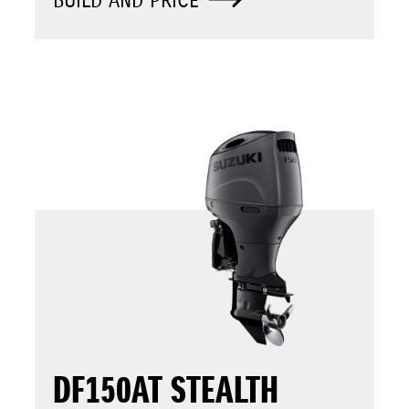
BUILD AND PRICE
DF150AT STEALTH