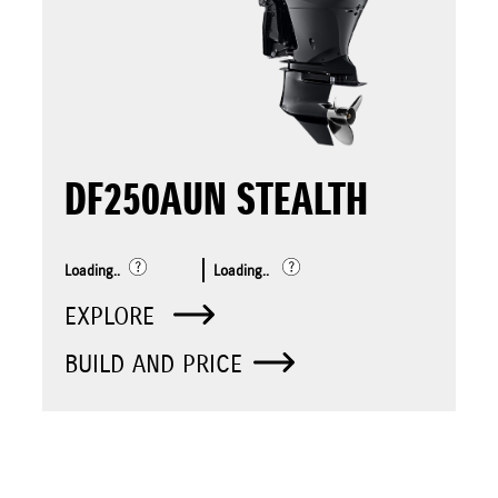
DF250AUN STEALTH
Loading..
Loading..
EXPLORE
BUILD AND PRICE