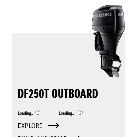
DF250T OUTBOARD
Loading..
Loading..
EXPLORE