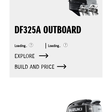
DF325A OUTBOARD
Loading..
Loading..
EXPLORE
BUILD AND PRICE