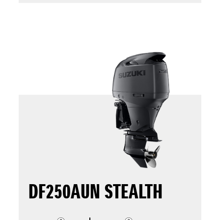
DF250AUN STEALTH