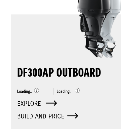
DF300AP OUTBOARD
Loading..
Loading..
EXPLORE
BUILD AND PRICE