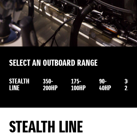
SELECT AN OUTBOARD RANGE
STEALTH
350-
175-
90-
30-
LINE
200HP
100HP
40HP
2.5H
STEALTH LINE