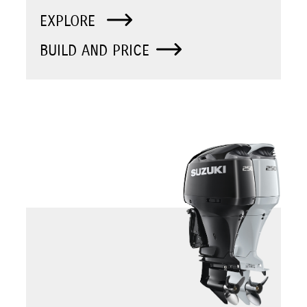
EXPLORE
BUILD AND PRICE