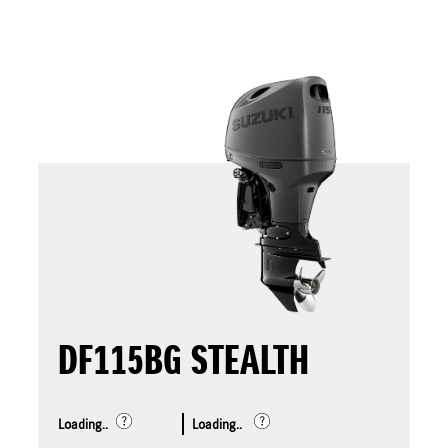
DF115BG STEALTH
Loading..
Loading..