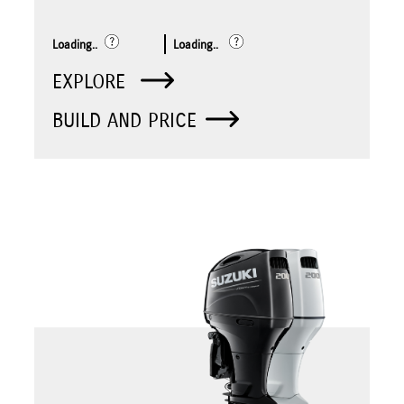
Loading..
Loading..
EXPLORE
BUILD AND PRICE