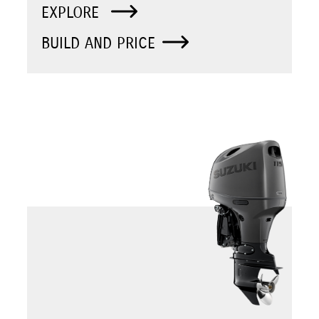
EXPLORE
BUILD AND PRICE