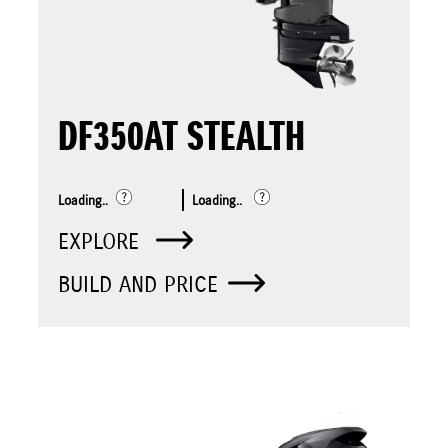
DF350AT STEALTH
Loading..
Loading..
EXPLORE
BUILD AND PRICE