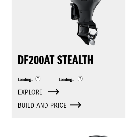
DF200AT STEALTH
Loading..
Loading..
EXPLORE
BUILD AND PRICE