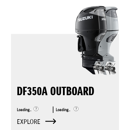
DF350A OUTBOARD
Loading..
Loading..
EXPLORE