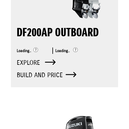
DF200AP OUTBOARD
Loading..
Loading..
EXPLORE
BUILD AND PRICE