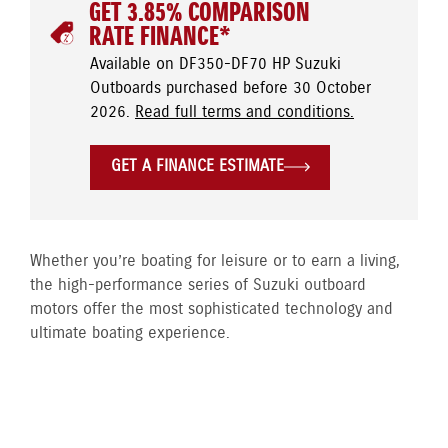
GET 3.85% COMPARISON
RATE FINANCE*
Available on DF350-DF70 HP Suzuki
Outboards purchased before 30 October
2026.
Read full terms and conditions.
GET A FINANCE ESTIMATE
Whether you’re boating for leisure or to earn a living,
the high-performance series of Suzuki outboard
motors offer the most sophisticated technology and
ultimate boating experience.