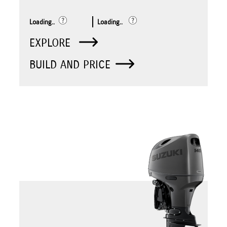
Loading..
Loading..
EXPLORE
BUILD AND PRICE