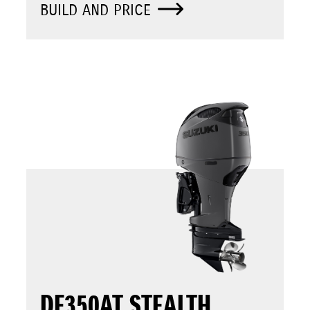
BUILD AND PRICE
DF350AT STEALTH