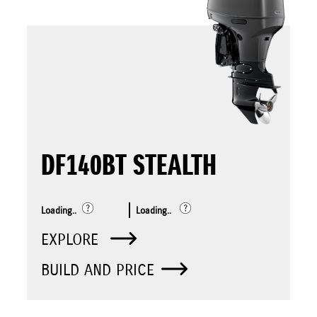
DF140BT STEALTH
Loading..
Loading..
EXPLORE
BUILD AND PRICE