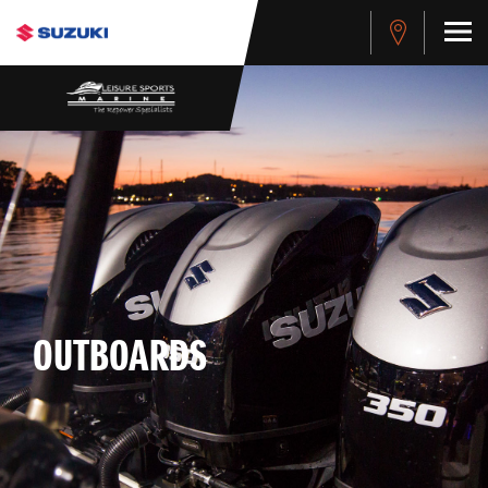
OUTBOARDS