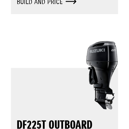
BUILD AND PRICE
DF225T OUTBOARD