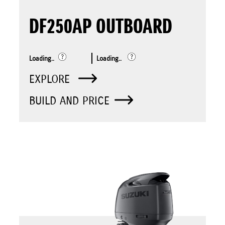
DF250AP OUTBOARD
Loading..
Loading..
EXPLORE
BUILD AND PRICE