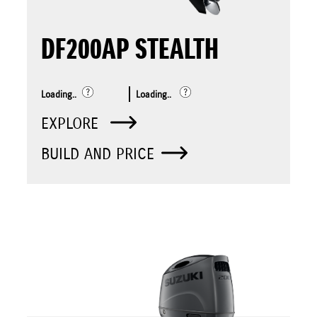
DF200AP STEALTH
Loading..
Loading..
EXPLORE
BUILD AND PRICE