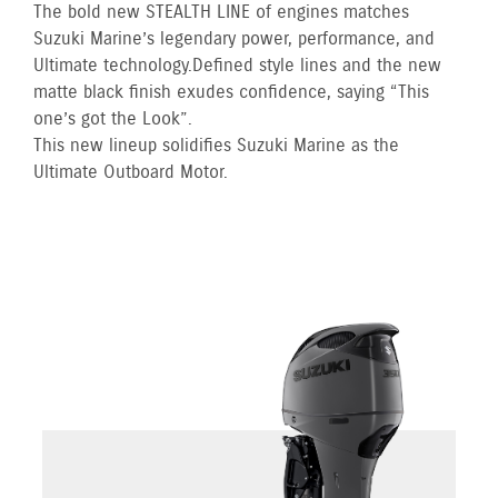
The bold new STEALTH LINE of engines matches
Suzuki Marine’s legendary power, performance, and
Ultimate technology. Defined style lines and the new
matte black finish exudes confidence, saying “This
one’s got the Look”.
This new lineup solidifies Suzuki Marine as the
Ultimate Outboard Motor.