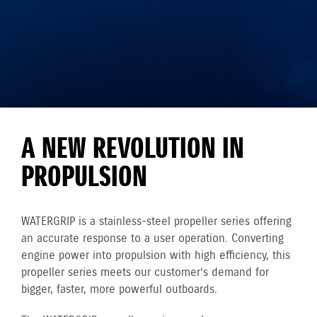
A NEW REVOLUTION IN
PROPULSION
WATERGRIP is a stainless-steel propeller series offering
an accurate response to a user operation. Converting
engine power into propulsion with high efficiency, this
propeller series meets our customer’s demand for
bigger, faster, more powerful outboards.