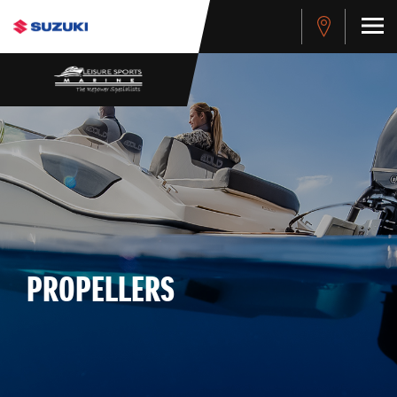
PROPELLERS