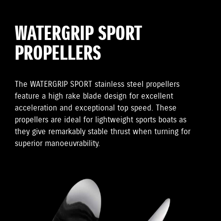
WATERGRIP SPORT
PROPELLERS
The WATERGRIP SPORT stainless steel propellers
feature a high rake blade design for excellent
acceleration and exceptional top speed. These
propellers are ideal for lightweight sports boats as
they give remarkably stable thrust when turning for
superior manoeuvrability.