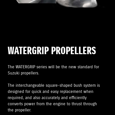
WATERGRIP PROPELLERS
The WATERGRIP series will be the new standard for
Suzuki propellers.
The interchangeable square-shaped bush system is
designed for quick and easy replacement when
required, and also accurately and efficiently
converts power from the engine to thrust through
the propeller.