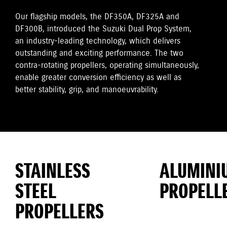
Our flagship models, the DF350A, DF325A and
DF300B, introduced the Suzuki Dual Prop System,
an industry-leading technology, which delivers
outstanding and exciting performance. The two
contra-rotating propellers, operating simultaneously,
enable greater conversion efficiency as well as
better stability, grip, and manoeuvrability.
STAINLESS
ALUMINI
STEEL
PROPELL
PROPELLERS