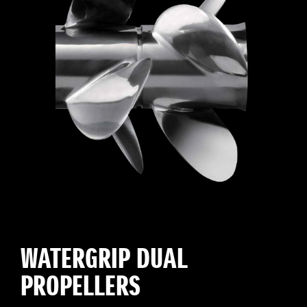
WATERGRIP DUAL
PROPELLERS