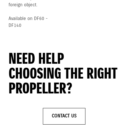
foreign object.
Available on DF60 -
DF140
NEED HELP
CHOOSING THE RIGHT
PROPELLER?
CONTACT US