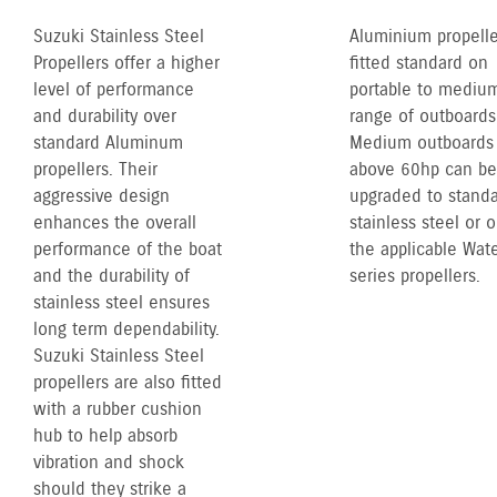
Suzuki Stainless Steel
Aluminium propelle
Propellers offer a higher
fitted standard on
level of performance
portable to mediu
and durability over
range of outboards
standard Aluminum
Medium outboards
propellers. Their
above 60hp can be
aggressive design
upgraded to stand
enhances the overall
stainless steel or 
performance of the boat
the applicable Wate
and the durability of
series propellers.
stainless steel ensures
long term dependability.
Suzuki Stainless Steel
propellers are also fitted
with a rubber cushion
hub to help absorb
vibration and shock
should they strike a