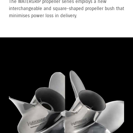
The WATERGRIP propeller series employs a new
interchangeable and square-shaped propeller bush that
minimises power loss in delivery.