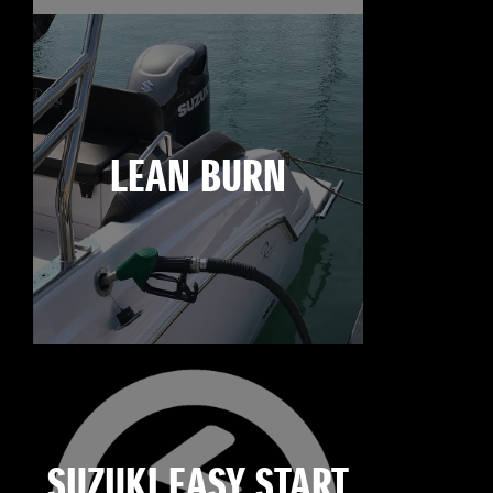
LEAN BURN
SUZUKI EASY START