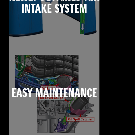
INTAKE SYSTEM
EASY MAINTENANCE