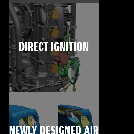
DIRECT IGNITION
NEWLY DESIGNED AIR