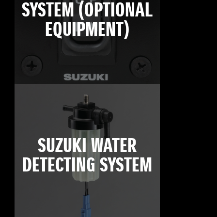
SYSTEM (OPTIONAL
EQUIPMENT)
SUZUKI WATER
DETECTING SYSTEM