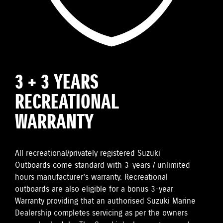
3 + 3 YEARS
RECREATIONAL
WARRANTY
All recreational/privately registered Suzuki
Outboards come standard with 3-years / unlimited
hours manufacturer’s warranty. Recreational
outboards are also eligible for a bonus 3-year
Warranty providing that an authorised Suzuki Marine
Dealership completes servicing as per the owners