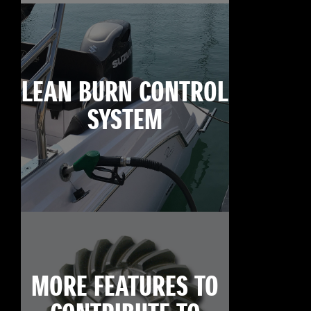
LEAN BURN CONTROL
SYSTEM
MORE FEATURES TO