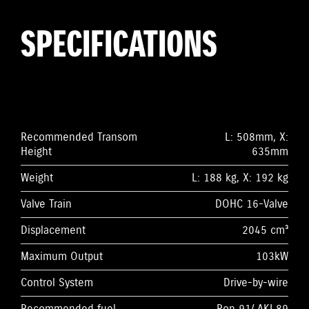
SPECIFICATIONS
Recommended Transom
L: 508mm, X:
Height
635mm
Weight
L: 188 kg, X: 192 kg
Valve Train
DOHC 16-Valve
Displacement
2045 cm³
Maximum Output
103kW
Control System
Drive-by-wire