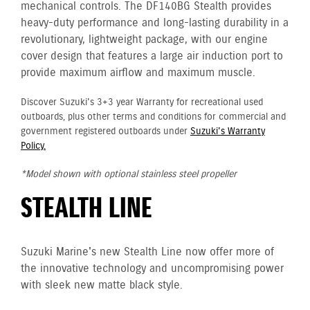
mechanical controls. The DF140BG Stealth provides
heavy-duty performance and long-lasting durability in a
revolutionary, lightweight package, with our engine
cover design that features a large air induction port to
provide maximum airflow and maximum muscle.
Discover Suzuki's 3+3 year Warranty for recreational used
outboards, plus other terms and conditions for commercial and
government registered outboards under
Suzuki's Warranty
Policy.
*Model shown with optional stainless steel propeller
STEALTH LINE
Suzuki Marine's new Stealth Line now offer more of
the innovative technology and uncompromising power
with sleek new matte black style.