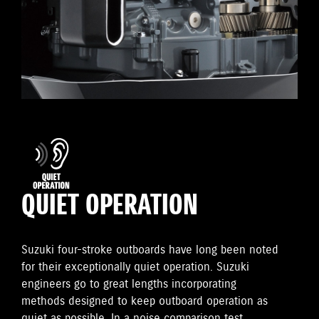
QUIET OPERATION
Suzuki four-stroke outboards have long been noted
for their exceptionally quiet operation. Suzuki
engineers go to great lengths incorporating
methods designed to keep outboard operation as
quiet as possible. In a noise comparison test