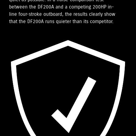
between the DF200A and a competing 200HP in-
line four-stroke outboard, the results clearly show
that the DF200A runs quieter than its competitor.