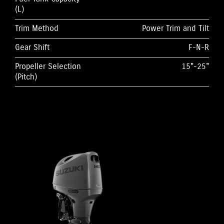
(L)
Trim Method
Power Trim and Tilt
Gear Shift
F-N-R
Propeller Selection
15"-25"
(Pitch)