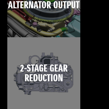
ALTERNATOR OUTPUT
2-STAGE GEAR
REDUCTION