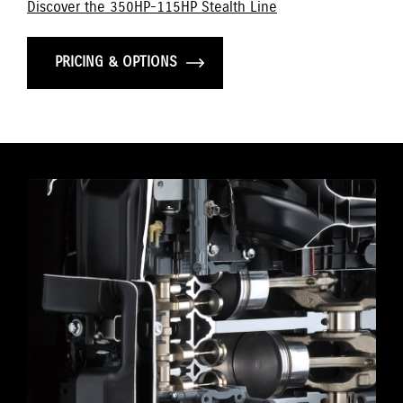
Discover the 350HP-115HP Stealth Line
PRICING & OPTIONS