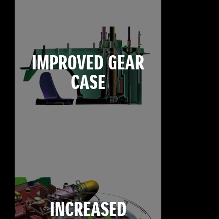
IMPROVED GEAR
CASE
INCREASED