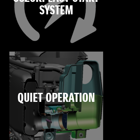
SYSTEM
QUIET OPERATION