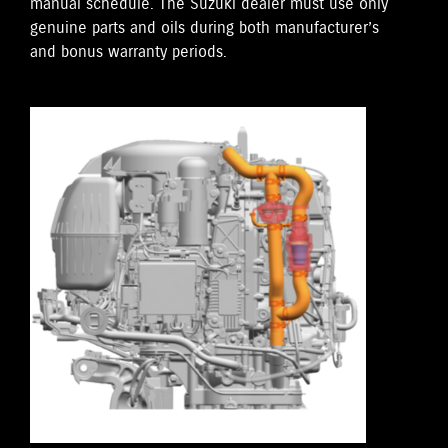
manual schedule. The Suzuki dealer must use only
genuine parts and oils during both manufacturer’s
and bonus warranty periods.