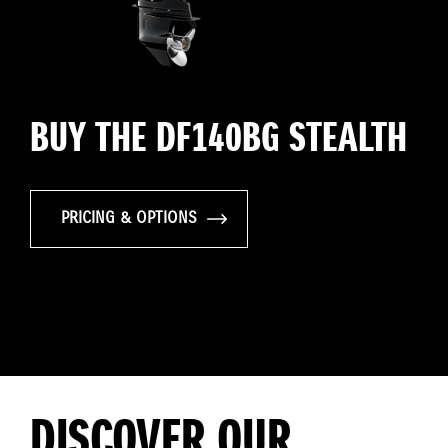
BUY THE DF140BG STEALTH
PRICING & OPTIONS
DISCOVER OUR