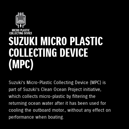
SUZUKI MICRO PLASTIC
COLLECTING DEVICE
(MPC)
Suzuki’s Micro-Plastic Collecting Device (MPC) is
part of Suzuki’s Clean Ocean Project initiative,
which collects micro-plastic by filtering the
returning ocean water after it has been used for
cooling the outboard motor., without any effect on
performance when boating.