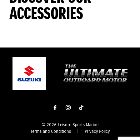
ACCESSORIES
© 2026 Leisure Sports Marine
Terms and Conditions
|
Privacy Policy