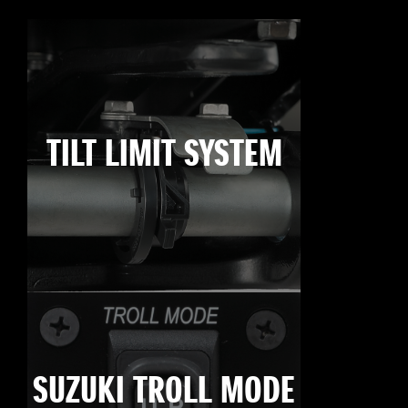
TILT LIMIT SYSTEM
SUZUKI TROLL MODE