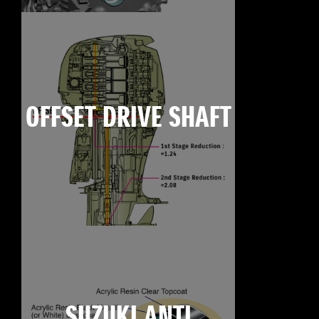
OFFSET DRIVE SHAFT
SUZUKI ANTI