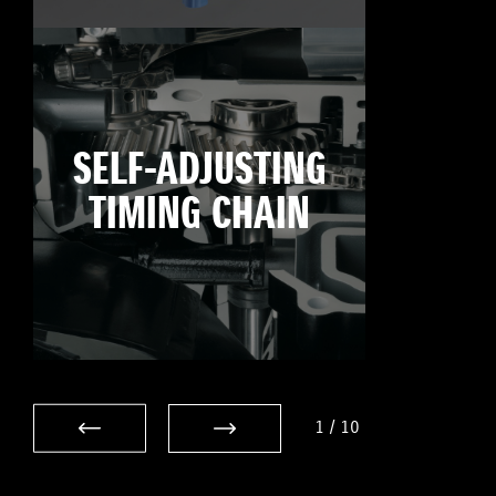
SELF-ADJUSTING
TIMING CHAIN
1
/
10