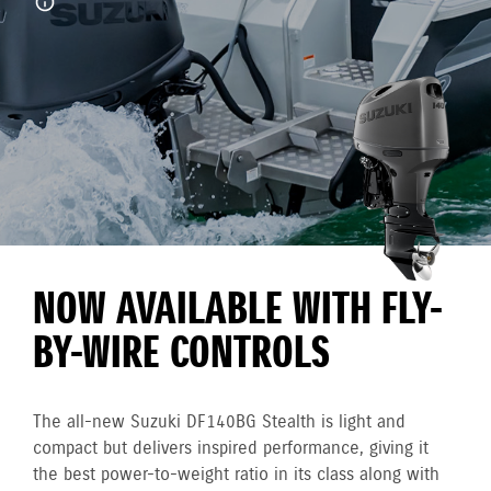
NOW AVAILABLE WITH FLY-
BY-WIRE CONTROLS
The all-new Suzuki DF140BG Stealth is light and
compact but delivers inspired performance, giving it
the best power-to-weight ratio in its class along with