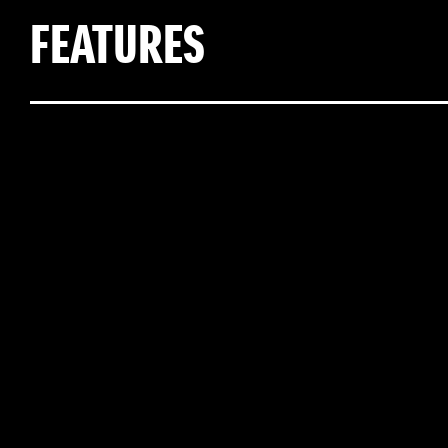
FEATURES