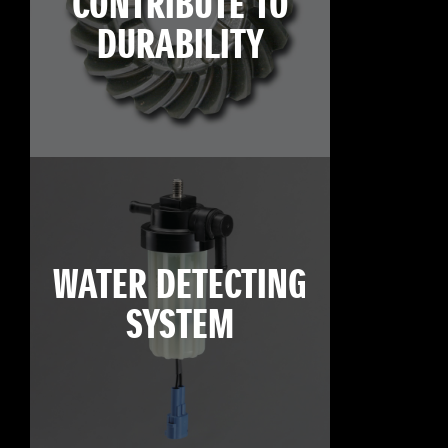
CONTRIBUTE TO
DURABILITY
WATER DETECTING
SYSTEM