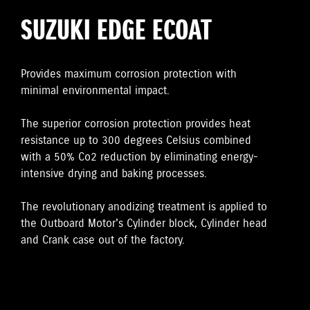
SUZUKI EDGE ECOAT
Provides maximum corrosion protection with
minimal environmental impact.
The superior corrosion protection provides heat
resistance up to 300 degrees Celsius combined
with a 50% Co2 reduction by eliminating energy-
intensive drying and baking processes.
The revolutionary anodizing treatment is applied to
the Outboard Motor's Cylinder block, Cylinder head
and Crank case out of the factory.