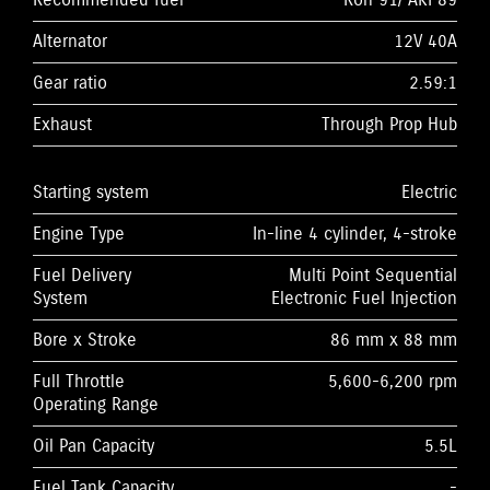
Recommended fuel
Ron 91/ AKI 89
Alternator
12V 40A
Gear ratio
2.59:1
Exhaust
Through Prop Hub
Starting system
Electric
Engine Type
In-line 4 cylinder, 4-stroke
Fuel Delivery
Multi Point Sequential
System
Electronic Fuel Injection
Bore x Stroke
86 mm x 88 mm
Full Throttle
5,600-6,200 rpm
Operating Range
Oil Pan Capacity
5.5L
Fuel Tank Capacity
-