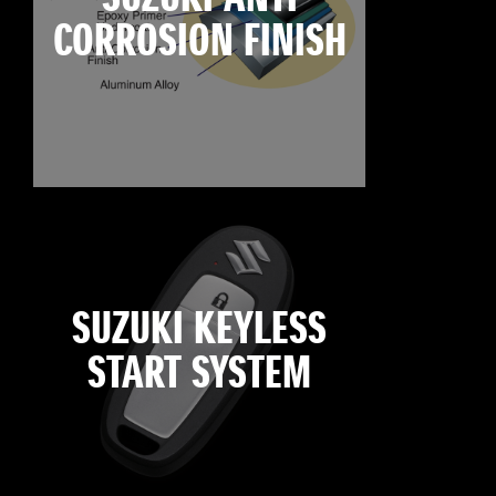
CORROSION FINISH
SUZUKI KEYLESS
START SYSTEM