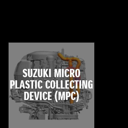
SUZUKI MICRO
PLASTIC COLLECTING
DEVICE (MPC)