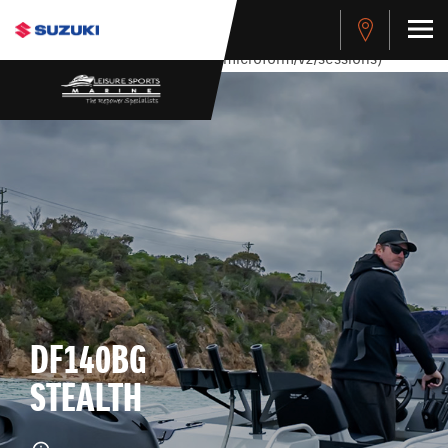
stdClass Object ( [response] => stdClass Object ( [rmsg] =>
Authentication Failed ) ) [401] Error connecting to the API
(https://apitest.cybersource.com/microform/v2/sessions)
DF140BG
STEALTH