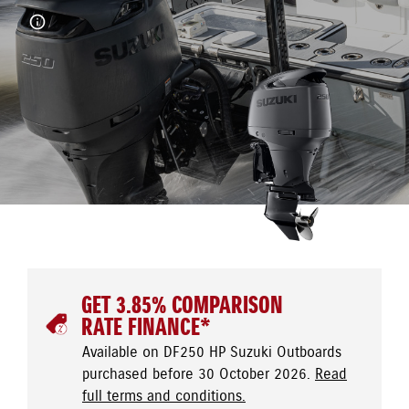
GET 3.85% COMPARISON
RATE FINANCE*
Available on DF250 HP Suzuki Outboards
purchased before 30 October 2026.
Read
full terms and conditions.