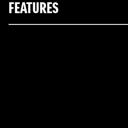
FEATURES