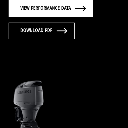
VIEW PERFORMANCE DATA
DOWNLOAD PDF