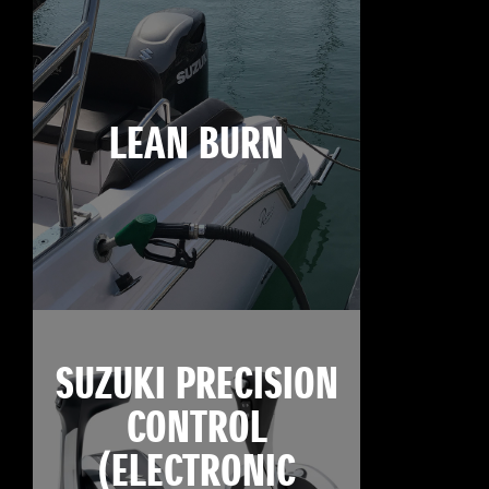
LEAN BURN
SUZUKI PRECISION
CONTROL
(ELECTRONIC