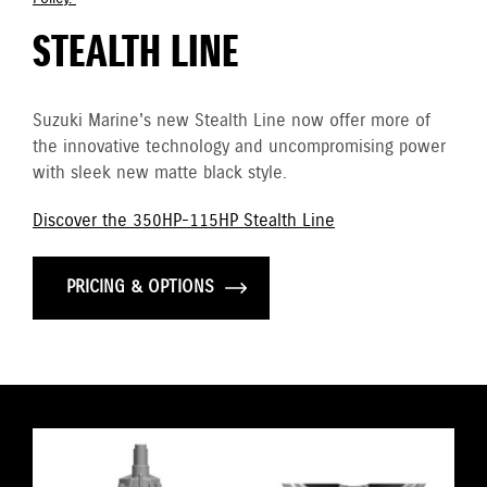
STEALTH LINE
Suzuki Marine's new Stealth Line now offer more of
the innovative technology and uncompromising power
with sleek new matte black style.
Discover the 350HP-115HP Stealth Line
PRICING & OPTIONS