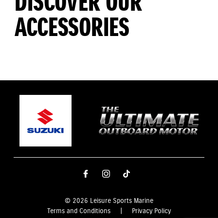
DISCOVER OUR
ACCESSORIES
© 2026 Leisure Sports Marine
Terms and Conditions
|
Privacy Policy