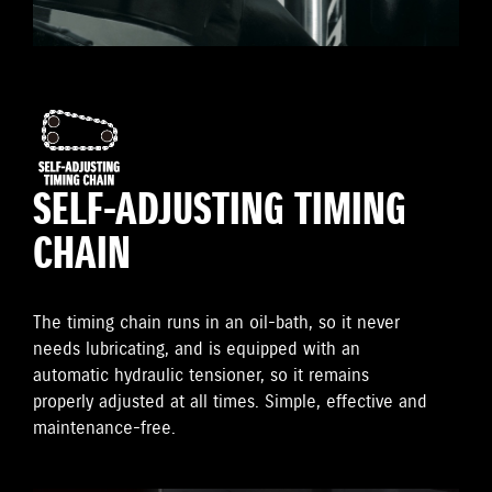
SELF-ADJUSTING TIMING
CHAIN
The timing chain runs in an oil-bath, so it never
needs lubricating, and is equipped with an
automatic hydraulic tensioner, so it remains
properly adjusted at all times. Simple, effective and
maintenance-free.