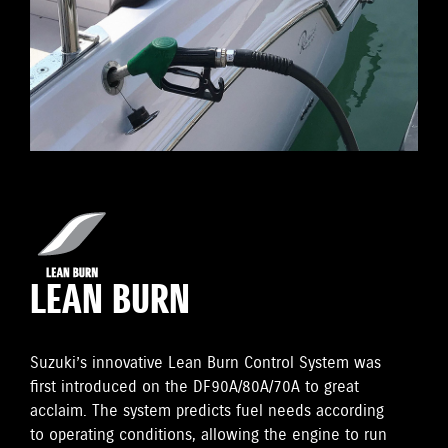
LEAN BURN
Suzuki’s innovative Lean Burn Control System was
first introduced on the DF90A/80A/70A to great
acclaim. The system predicts fuel needs according
to operating conditions, allowing the engine to run