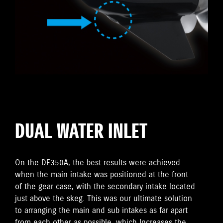
DUAL WATER INLET
On the DF350A, the best results were achieved
when the main intake was positioned at the front
of the gear case, with the secondary intake located
just above the skeg. This was our ultimate solution
to arranging the main and sub intakes as far apart
from each other as possible, which Increases the