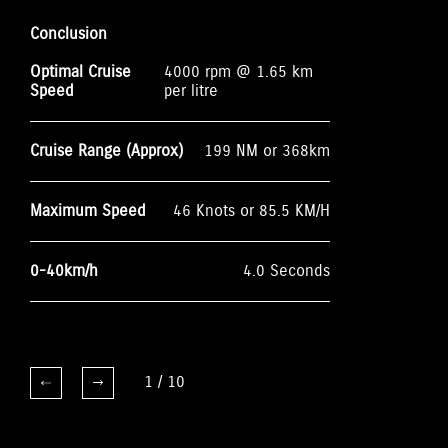
Conclusion
Optimal Cruise
4000 rpm @ 1.65 km
Speed
per litre
Cruise Range (Approx)
199 NM or 368km
Maximum Speed
46 Knots or 85.5 KM/H
0-40km/h
4.0 Seconds
1
/
10