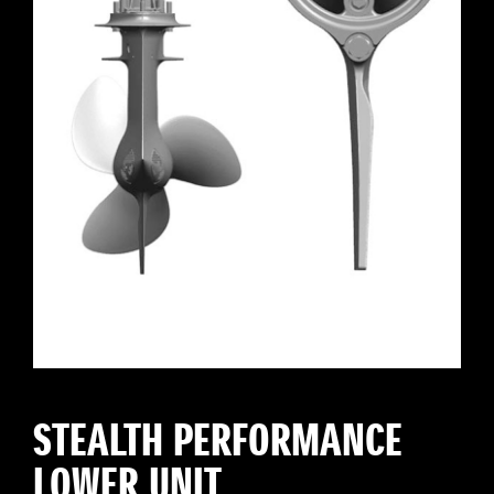
STEALTH PERFORMANCE
LOWER UNIT