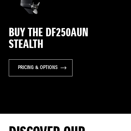
BUY THE DF250AUN
STEALTH
PRICING & OPTIONS