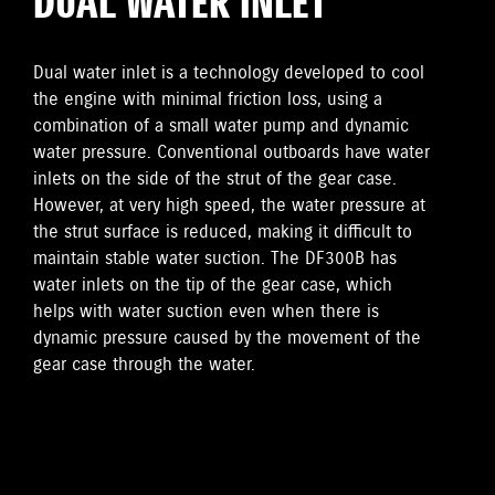
DUAL WATER INLET
Dual water inlet is a technology developed to cool
the engine with minimal friction loss, using a
combination of a small water pump and dynamic
water pressure. Conventional outboards have water
inlets on the side of the strut of the gear case.
However, at very high speed, the water pressure at
the strut surface is reduced, making it difficult to
maintain stable water suction. The DF300B has
water inlets on the tip of the gear case, which
helps with water suction even when there is
dynamic pressure caused by the movement of the
gear case through the water.