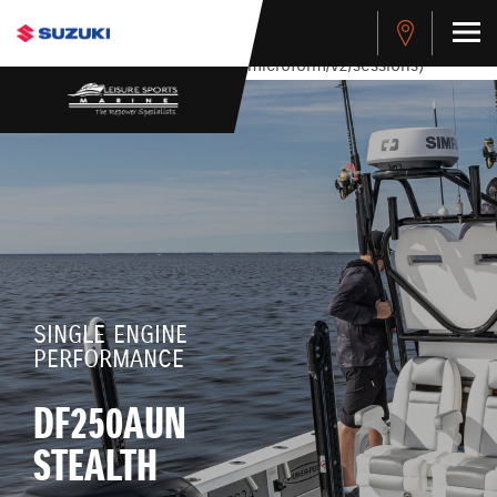
stdClass Object ( [response] => stdClass Object ( [rmsg] =>
Authentication Failed ) ) [401] Error connecting to the API
(https://apitest.cybersource.com/microform/v2/sessions)
SINGLE ENGINE
PERFORMANCE
DF250AUN
STEALTH