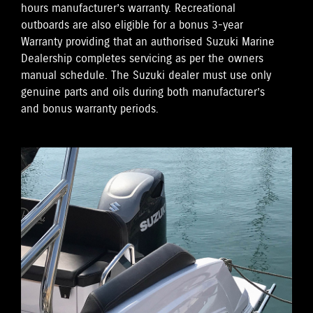
hours manufacturer’s warranty. Recreational
outboards are also eligible for a bonus 3-year
Warranty providing that an authorised Suzuki Marine
Dealership completes servicing as per the owners
manual schedule. The Suzuki dealer must use only
genuine parts and oils during both manufacturer’s
and bonus warranty periods.