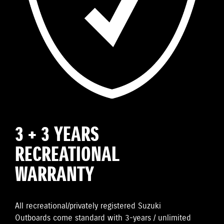
3 + 3 YEARS
RECREATIONAL
WARRANTY
All recreational/privately registered Suzuki
Outboards come standard with 3-years / unlimited