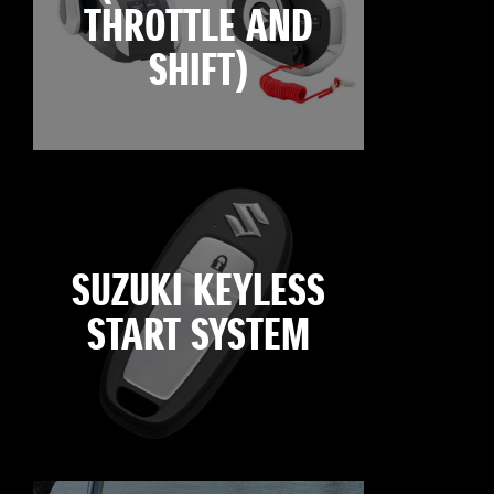
THROTTLE AND
SHIFT)
SUZUKI KEYLESS
START SYSTEM