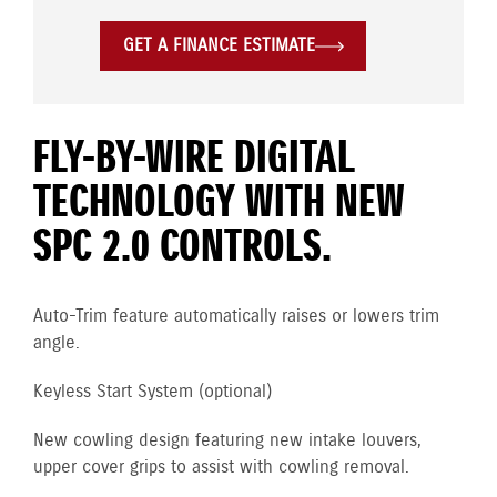
GET A FINANCE ESTIMATE
FLY-BY-WIRE DIGITAL
TECHNOLOGY WITH NEW
SPC 2.0 CONTROLS.
Auto-Trim feature automatically raises or lowers trim
angle.
Keyless Start System (optional)
New cowling design featuring new intake louvers,
upper cover grips to assist with cowling removal.