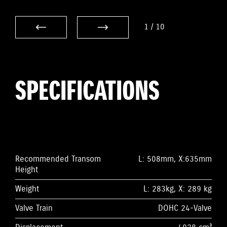
1
/
10
SPECIFICATIONS
Recommended Transom
L: 508mm, X:635mm
Height
Weight
L: 283kg, X: 289 kg
Valve Train
DOHC 24-Valve