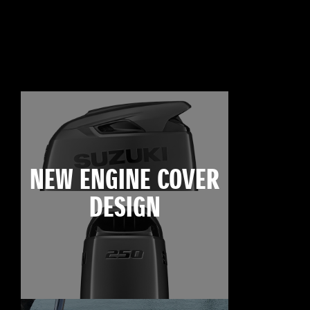
NEW ENGINE COVER
DESIGN