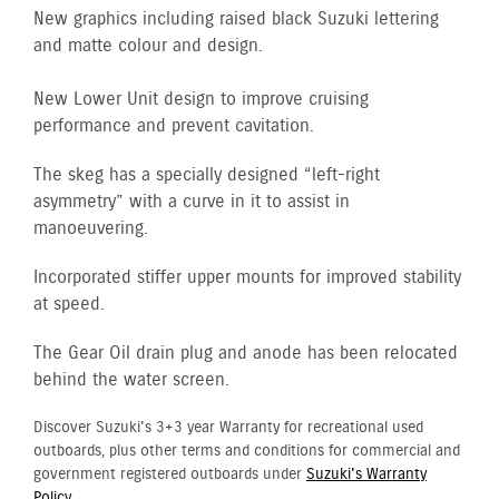
New graphics including raised black Suzuki lettering
and matte colour and design.
New Lower Unit design to improve cruising
performance and prevent cavitation.
The skeg has a specially designed “left-right
asymmetry” with a curve in it to assist in
manoeuvering.
Incorporated stiffer upper mounts for improved stability
at speed.
The Gear Oil drain plug and anode has been relocated
behind the water screen.
Discover Suzuki's 3+3 year Warranty for recreational used
outboards, plus other terms and conditions for commercial and
government registered outboards under
Suzuki's Warranty
Policy.