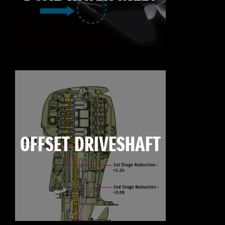
OFFSET DRIVESHAFT