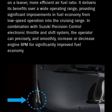
on a leaner, more efficient air fuel ratio. It delivers
its benefits over a wide operating range, providing
significant improvements in fuel economy from
low-speed operation into the cruising range. In
combination with Suzuki Precision Control
electronic throttle and shift system, the operator
can precisely, and smoothly, increase or decrease
engine RPM for significantly improved fuel
economy.