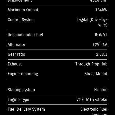
Displacement
4028 cm³
Maximum Output
184kW
Control System
Digital (Drive-by-
wire)
Recommended fuel
RON91
Alternator
12V 54A
Gear ratio
2.08:1
Exhaust
Through Prop Hub
Engine mounting
Shear Mount
Starting system
Electric
Engine Type
V6 (55°) 4-stroke
Fuel Delivery System
Electronic Fuel
Injection