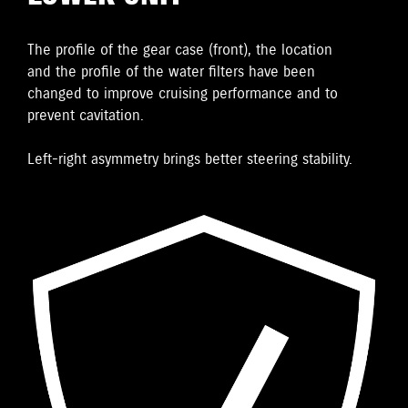
The proﬁle of the gear case (front), the location
and the proﬁle of the water ﬁlters have been
changed to improve cruising performance and to
prevent cavitation.
Left-right asymmetry brings better steering stability.