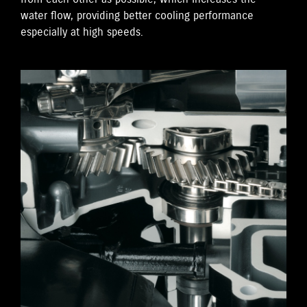
water flow, providing better cooling performance
especially at high speeds.