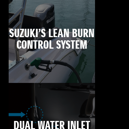
SUZUKI’S LEAN BURN
CONTROL SYSTEM
DUAL WATER INLET