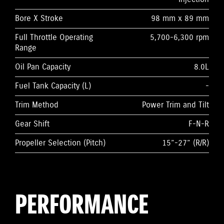
Bore X Stroke
98 mm x 89 mm
Full Throttle Operating
5,700-6,300 rpm
Range
Oil Pan Capacity
8.0L
Fuel Tank Capacity (L)
-
Trim Method
Power Trim and Tilt
Gear Shift
F-N-R
Propeller Selection (Pitch)
15”-27” (R/R)
PERFORMANCE