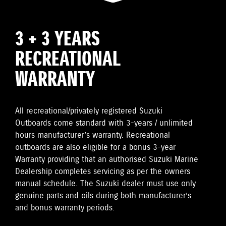
3 + 3 YEARS
RECREATIONAL
WARRANTY
All recreational/privately registered Suzuki
Outboards come standard with 3-years / unlimited
hours manufacturer’s warranty. Recreational
outboards are also eligible for a bonus 3-year
Warranty providing that an authorised Suzuki Marine
Dealership completes servicing as per the owners
manual schedule. The Suzuki dealer must use only
genuine parts and oils during both manufacturer’s
and bonus warranty periods.