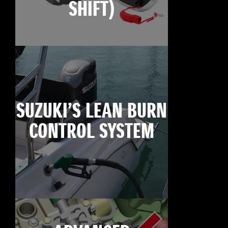
SHIFT)
SUZUKI’S LEAN BURN
CONTROL SYSTEM