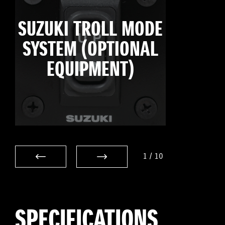
SUZUKI TROLL MODE
SYSTEM (OPTIONAL
EQUIPMENT)
1
/
10
SPECIFICATIONS