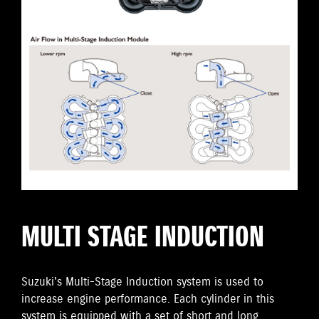
MULTI STAGE INDUCTION
Suzuki's Multi-Stage Induction system is used to
increase engine performance. Each cylinder in this
system is equipped with a set of short and long