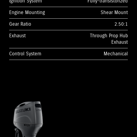
Ignition System
Fully-transistorized
Engine Mounting
Shear Mount
Gear Ratio
2.50:1
Exhaust
Through Prop Hub
Exhaust
Control System
Mechanical