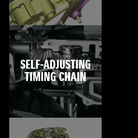
SELF-ADJUSTING
TIMING CHAIN