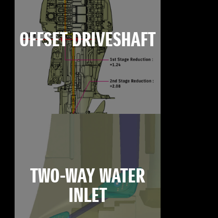
OFFSET DRIVESHAFT
TWO-WAY WATER
INLET