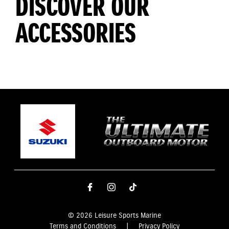
DISCOVER OUR
ACCESSORIES
© 2026 Leisure Sports Marine
Terms and Conditions
|
Privacy Policy