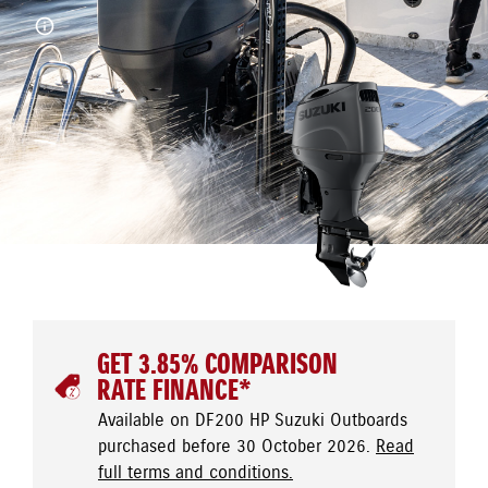
GET 3.85% COMPARISON
RATE FINANCE*
Available on DF200 HP Suzuki Outboards
purchased before 30 October 2026.
Read
full terms and conditions.