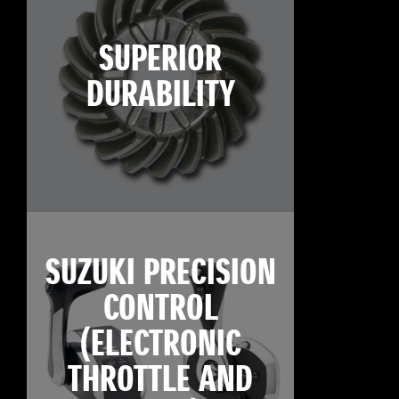
SUPERIOR
DURABILITY
SUZUKI PRECISION
CONTROL
(ELECTRONIC
THROTTLE AND