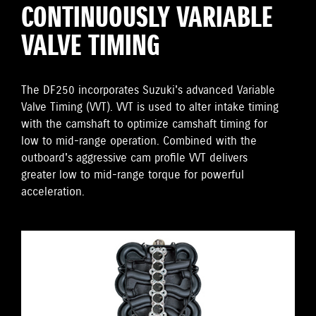
CONTINUOUSLY VARIABLE
VALVE TIMING
The DF250 incorporates Suzuki's advanced Variable
Valve Timing (VVT). VVT is used to alter intake timing
with the camshaft to optimize camshaft timing for
low to mid-range operation. Combined with the
outboard's aggressive cam profile VVT delivers
greater low to mid-range torque for powerful
acceleration.