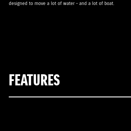
designed to move a lot of water – and a lot of boat.
FEATURES