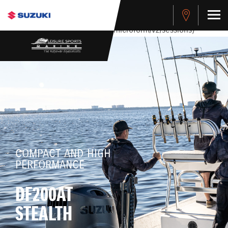
stdClass Object ( [response] => stdClass Object ( [rmsg] =>
Authentication Failed ) ) [401] Error connecting to the API
(https://apitest.cybersource.com/microform/v2/sessions)
COMPACT AND HIGH
PERFORMANCE
DF200AT
STEALTH