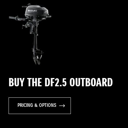
BUY THE DF2.5 OUTBOARD
PRICING & OPTIONS