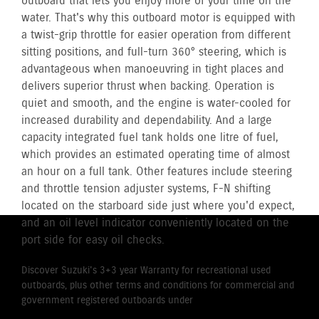
outboard that lets you enjoy more of your time on the
water. That's why this outboard motor is equipped with
a twist-grip throttle for easier operation from different
sitting positions, and full-turn 360° steering, which is
advantageous when manoeuvring in tight places and
delivers superior thrust when backing. Operation is
quiet and smooth, and the engine is water-cooled for
increased durability and dependability. And a large
capacity integrated fuel tank holds one litre of fuel,
which provides an estimated operating time of almost
an hour on a full tank. Other features include steering
and throttle tension adjuster systems, F-N shifting
located on the starboard side just where you'd expect,
and an oil level indicator conveniently located on the
port side for easy oil checks.
Discover Suzuki's 3+3 year Warranty for recreational used
outboards, plus other terms and conditions for commercial and
government registered outboards under
Suzuki's Warranty
Policy.