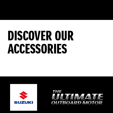
DISCOVER OUR
ACCESSORIES