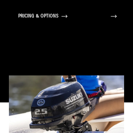
PRICING & OPTIONS
GALLERY