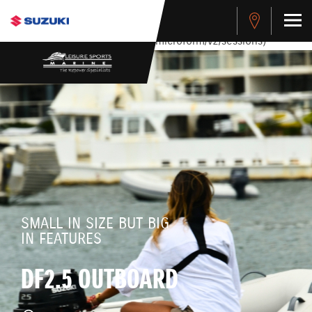
stdClass Object ( [response] => stdClass Object ( [rmsg] =>
Authentication Failed ) ) [401] Error connecting to the API
(https://apitest.cybersource.com/microform/v2/sessions)
SMALL IN SIZE BUT BIG
IN FEATURES
DF2.5 OUTBOARD