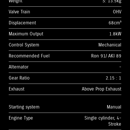
Weight
S: 13.5kg
Valve Train
OHV
Displacement
68cm³
Maximum Output
1.8kW
Control System
Mechanical
Recommended Fuel
Ron 91/ AKI 89
Alternator
-
Gear Ratio
2.15 : 1
Exhaust
Above Prop Exhaust
Starting system
Manual
Engine Type
Single cylinder, 4-
Stroke