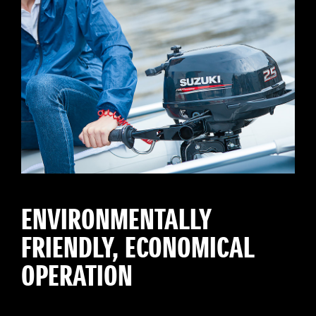
ENVIRONMENTALLY
FRIENDLY, ECONOMICAL
OPERATION