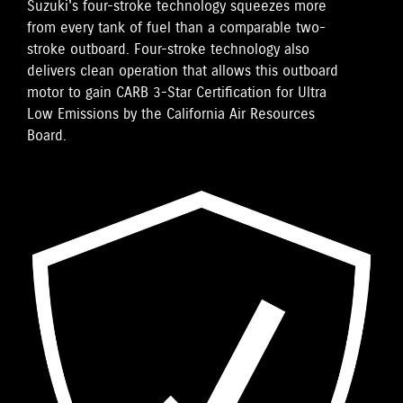
Suzuki's four-stroke technology squeezes more
from every tank of fuel than a comparable two-
stroke outboard. Four-stroke technology also
delivers clean operation that allows this outboard
motor to gain CARB 3-Star Certification for Ultra
Low Emissions by the California Air Resources
Board.