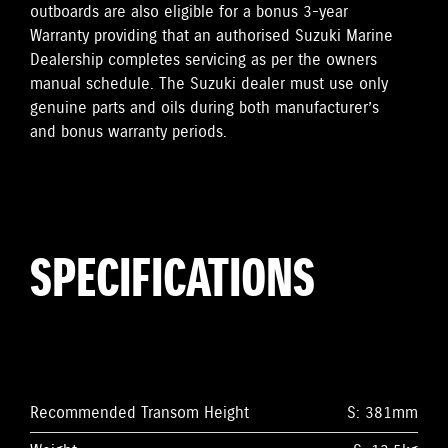
outboards are also eligible for a bonus 3-year
Warranty providing that an authorised Suzuki Marine
Dealership completes servicing as per the owners
manual schedule. The Suzuki dealer must use only
genuine parts and oils during both manufacturer’s
and bonus warranty periods.
SPECIFICATIONS
Recommended Transom Height
S: 381mm