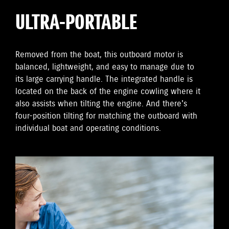
ULTRA-PORTABLE
Removed from the boat, this outboard motor is
balanced, lightweight, and easy to manage due to
its large carrying handle. The integrated handle is
located on the back of the engine cowling where it
also assists when tilting the engine. And there's
four-position tilting for matching the outboard with
individual boat and operating conditions.