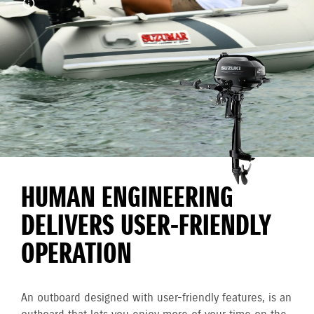
HUMAN ENGINEERING
DELIVERS USER-FRIENDLY
OPERATION
An outboard designed with user-friendly features, is an