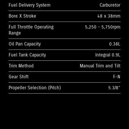
Fuel Delivery System
Carburetor
Bore X Stroke
48 x 38mm
Full Throttle Operating
5,250 - 5,750rpm
Range
Oil Pan Capacity
0.38L
Fuel Tank Capacity
Integral 0.9L
Trim Method
Manual Trim and Tilt
Gear Shift
F-N
Propeller Selection (Pitch)
5.3/8”