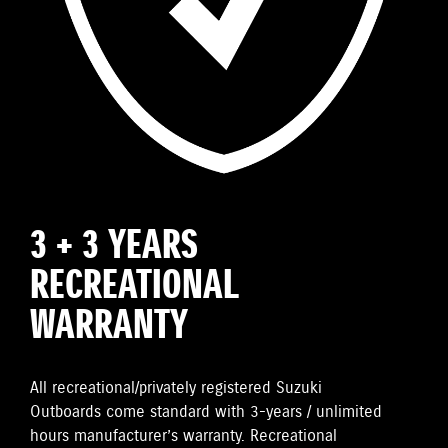
3 + 3 YEARS
RECREATIONAL
WARRANTY
All recreational/privately registered Suzuki
Outboards come standard with 3-years / unlimited
hours manufacturer’s warranty. Recreational