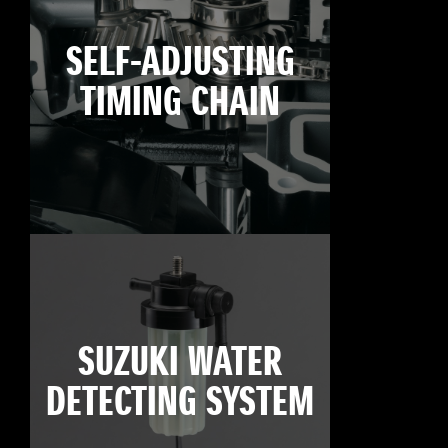
SELF-ADJUSTING
TIMING CHAIN
SUZUKI WATER
DETECTING SYSTEM