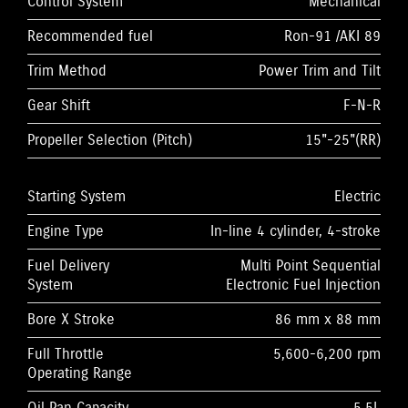
Control System
Mechanical
Recommended fuel
Ron-91 /AKI 89
Trim Method
Power Trim and Tilt
Gear Shift
F-N-R
Propeller Selection (Pitch)
15"-25"(RR)
Starting System
Electric
Engine Type
In-line 4 cylinder, 4-stroke
Fuel Delivery
Multi Point Sequential
System
Electronic Fuel Injection
Bore X Stroke
86 mm x 88 mm
Full Throttle
5,600-6,200 rpm
Operating Range