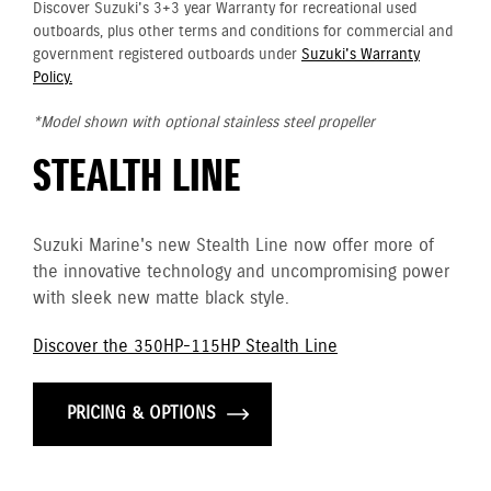
Discover Suzuki's 3+3 year Warranty for recreational used
outboards, plus other terms and conditions for commercial and
government registered outboards under
Suzuki's Warranty
Policy.
*Model shown with optional stainless steel propeller
STEALTH LINE
Suzuki Marine's new Stealth Line now offer more of
the innovative technology and uncompromising power
with sleek new matte black style.
Discover the 350HP-115HP Stealth Line
PRICING & OPTIONS