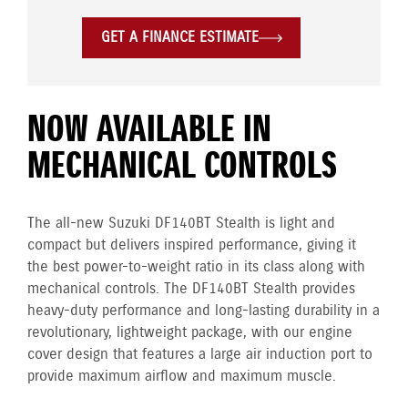
GET A FINANCE ESTIMATE
NOW AVAILABLE IN
MECHANICAL CONTROLS
The all-new Suzuki DF140BT Stealth is light and
compact but delivers inspired performance, giving it
the best power-to-weight ratio in its class along with
mechanical controls. The DF140BT Stealth provides
heavy-duty performance and long-lasting durability in a
revolutionary, lightweight package, with our engine
cover design that features a large air induction port to
provide maximum airflow and maximum muscle.