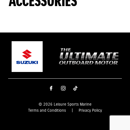
ACCESSORIES
© 2026 Leisure Sports Marine
Terms and Conditions
|
Privacy Policy