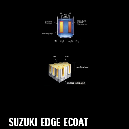
SUZUKI EDGE ECOAT