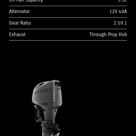
Oil Pan Capacity
5.5L
Alternator
12V 40A
Gear Ratio
2.59:1
Exhaust
Through Prop Hub