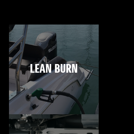
LEAN BURN