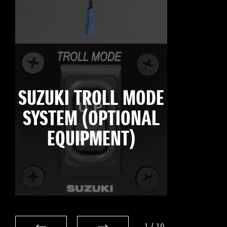
SUZUKI TROLL MODE
SYSTEM (OPTIONAL
EQUIPMENT)
1
/
10