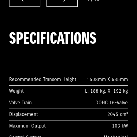
SPECIFICATIONS
Recommended Transom Height
L: 508mm X 635mm
Weight
L: 188 kg, X: 192 kg
Valve Train
DOHC 16-Valve
Displacement
2045 cm³
Maximum Output
103 kW