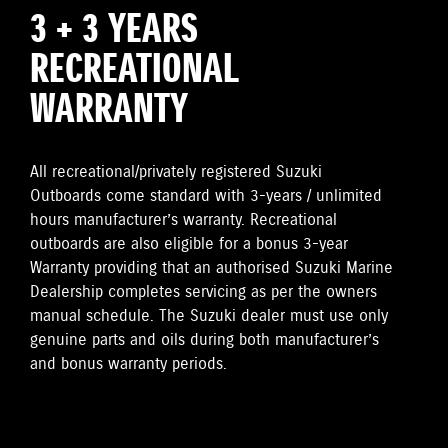
3 + 3 YEARS
RECREATIONAL
WARRANTY
All recreational/privately registered Suzuki
Outboards come standard with 3-years / unlimited
hours manufacturer’s warranty. Recreational
outboards are also eligible for a bonus 3-year
Warranty providing that an authorised Suzuki Marine
Dealership completes servicing as per the owners
manual schedule. The Suzuki dealer must use only
genuine parts and oils during both manufacturer’s
and bonus warranty periods.