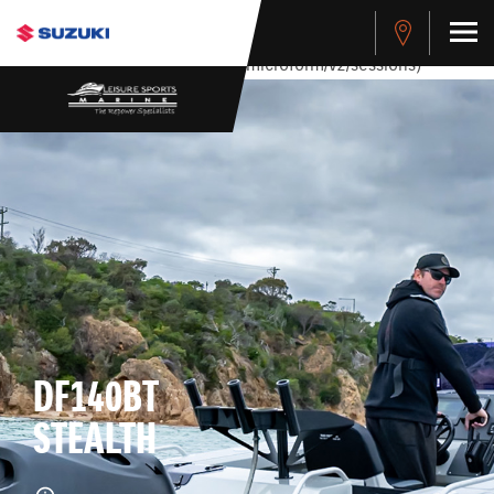
stdClass Object ( [response] => stdClass Object ( [rmsg] =>
Authentication Failed ) ) [401] Error connecting to the API
(https://apitest.cybersource.com/microform/v2/sessions)
DF140BT
STEALTH