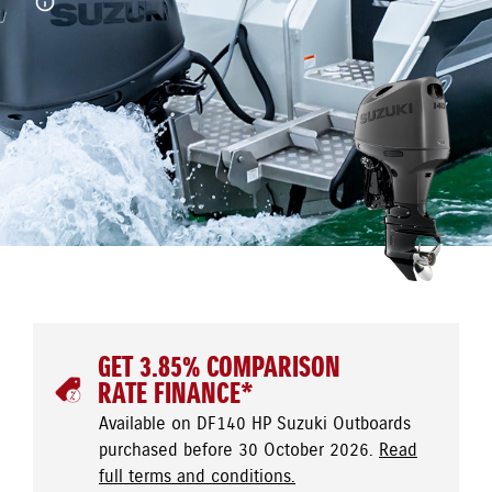
GET 3.85% COMPARISON
RATE FINANCE*
Available on DF140 HP Suzuki Outboards
purchased before 30 October 2026.
Read
full terms and conditions.