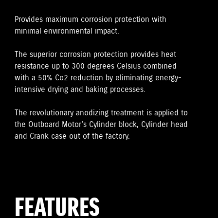
Provides maximum corrosion protection with
minimal environmental impact.
The superior corrosion protection provides heat
resistance up to 300 degrees Celsius combined
with a 50% Co2 reduction by eliminating energy-
intensive drying and baking processes.
The revolutionary anodizing treatment is applied to
the Outboard Motor's Cylinder block, Cylinder head
and Crank case out of the factory.
FEATURES