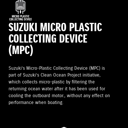
SUZUKI MICRO PLASTIC
COLLECTING DEVICE
(MPC)
Suzuki’s Micro-Plastic Collecting Device (MPC) is
part of Suzuki’s Clean Ocean Project initiative,
which collects micro-plastic by filtering the
returning ocean water after it has been used for
cooling the outboard motor., without any effect on
performance when boating.