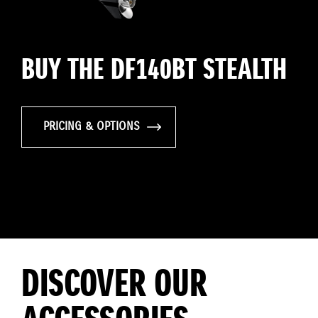
BUY THE DF140BT STEALTH
PRICING & OPTIONS
DISCOVER OUR