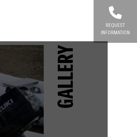
REQUEST
INFORMATION
GALLERY