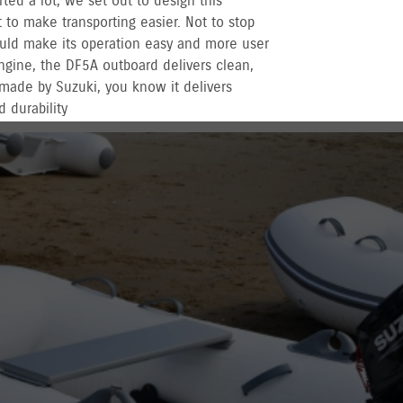
rted a lot, we set out to design this
to make transporting easier. Not to stop
uld make its operation easy and more user
engine, the DF5A outboard delivers clean,
made by Suzuki, you know it delivers
 durability
r recreational used outboards, plus other terms
vernment registered outboards under
Suzuki's