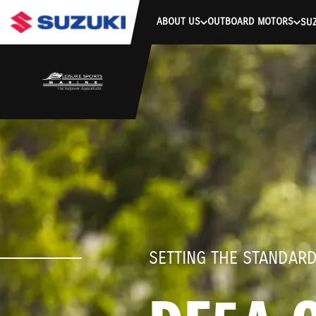
stdClass Object ( [response] => stdClass Object ( [rmsg] => Authe
ABOUT US
OUTBOARD MOTORS
SUZ
SETTING THE STANDAR