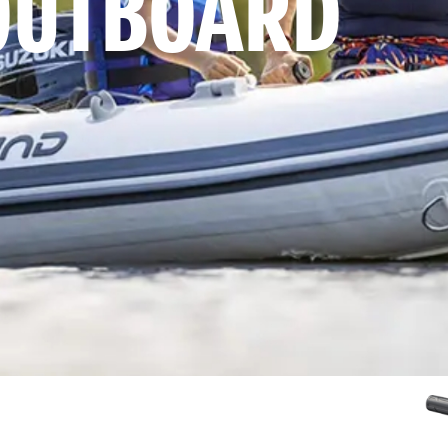
OUTBOARD