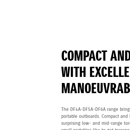
COMPACT AND
WITH EXCELL
MANOEUVRABI
The DF4A-DF5A-DF6A range brings
portable outboards. Compact and l
surprising low- and mid-range tor