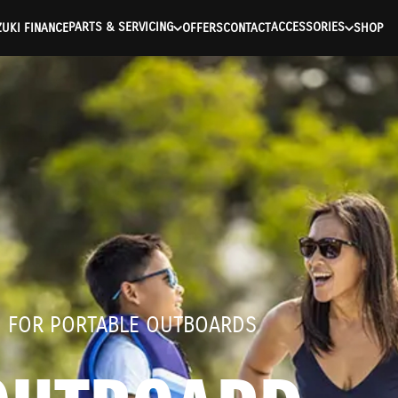
ntication Failed ) ) [401] Error connecting to the API (https://a
PARTS & SERVICING
ACCESSORIES
UKI FINANCE
OFFERS
CONTACT
SHOP
D FOR PORTABLE OUTBOARDS