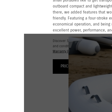
small portables like to get transpo
outboard compact and lightweight 
there, we added features that wo
friendly. Featuring a four-stroke 
economical operation, and being 
excellent power, performance, and
Discover Suzuki's 3+3 year Warranty fo
and conditions for commercial and go
Warranty Policy.
PRICING & OPTIONS