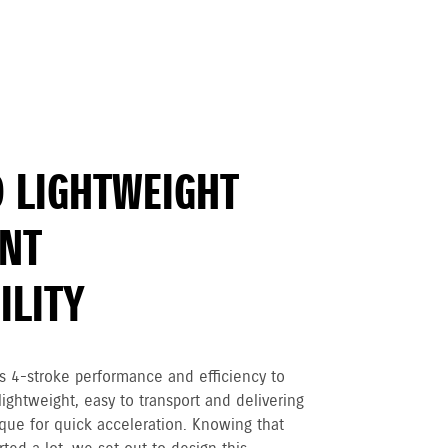
 LIGHTWEIGHT
ENT
LITY
 4-stroke performance and efficiency to
ightweight, easy to transport and delivering
que for quick acceleration. Knowing that