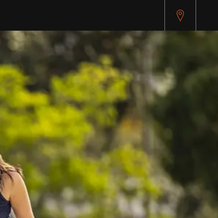
pitest.cybersource.com/microform/v2/sessions)