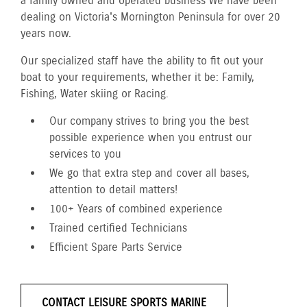
a family owned and operated business We have been
dealing on Victoria's Mornington Peninsula for over 20
years now.
Our specialized staff have the ability to fit out your
boat to your requirements, whether it be: Family,
Fishing, Water skiing or Racing.
Our company strives to bring you the best
possible experience when you entrust our
services to you
We go that extra step and cover all bases,
attention to detail matters!
100+ Years of combined experience
Trained certified Technicians
Efficient Spare Parts Service
CONTACT LEISURE SPORTS MARINE