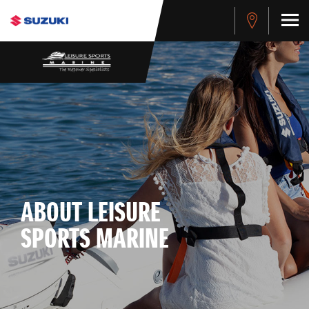
ABOUT LEISURE
SPORTS MARINE