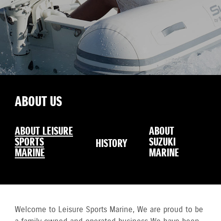
ABOUT US
ABOUT LEISURE
ABOUT
SPORTS
SUZUKI
HISTORY
MARINE
MARINE
Welcome to Leisure Sports Marine, We are proud to be