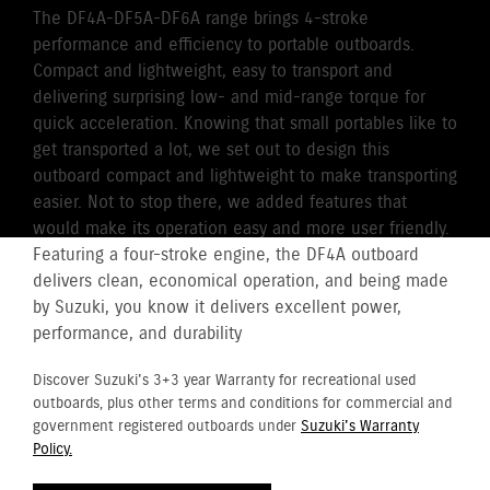
The DF4A-DF5A-DF6A range brings 4-stroke
performance and efficiency to portable outboards.
Compact and lightweight, easy to transport and
delivering surprising low- and mid-range torque for
quick acceleration. Knowing that small portables like to
get transported a lot, we set out to design this
outboard compact and lightweight to make transporting
easier. Not to stop there, we added features that
would make its operation easy and more user friendly.
Featuring a four-stroke engine, the DF4A outboard
delivers clean, economical operation, and being made
by Suzuki, you know it delivers excellent power,
performance, and durability
Discover Suzuki's 3+3 year Warranty for recreational used
outboards, plus other terms and conditions for commercial and
government registered outboards under
Suzuki's Warranty
Policy.