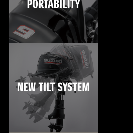
PORTABILITY
NEW TILT SYSTEM