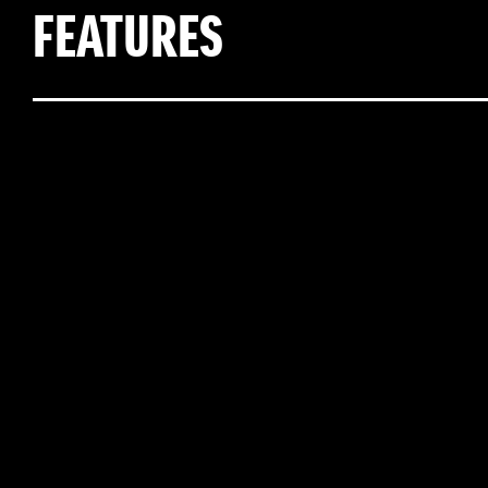
FEATURES