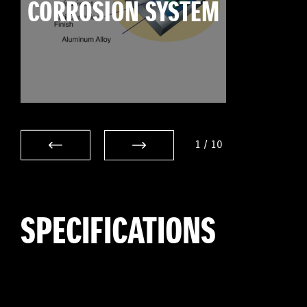
CORROSION SYSTEM
1
/
10
SPECIFICATIONS