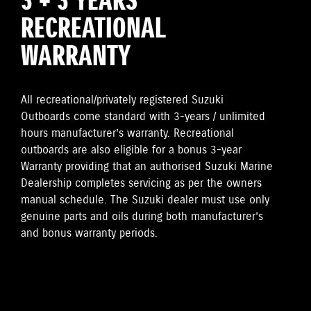
3 + 3 YEARS
RECREATIONAL
WARRANTY
All recreational/privately registered Suzuki
Outboards come standard with 3-years / unlimited
hours manufacturer’s warranty. Recreational
outboards are also eligible for a bonus 3-year
Warranty providing that an authorised Suzuki Marine
Dealership completes servicing as per the owners
manual schedule. The Suzuki dealer must use only
genuine parts and oils during both manufacturer’s
and bonus warranty periods.