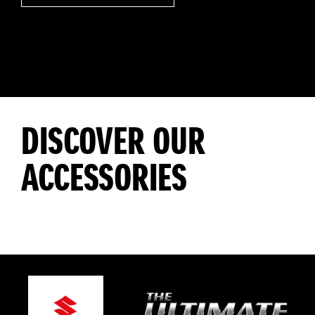
DISCOVER OUR
ACCESSORIES