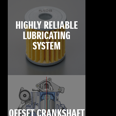
HIGHLY RELIABLE
LUBRICATING
SYSTEM
OFFSET CRANKSHAFT