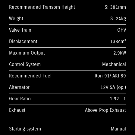
Recommended Transom Height
S: 381mm
Weight
S: 24kg
Valve Train
OHV
Displacement
138cm³
Maximum Output
2.9kW
Control System
Mechanical
Recommended Fuel
Ron 91/ AKI 89
Alternator
12V 5A (op.)
Gear Ratio
1.92 : 1
Exhaust
Above Prop Exhaust
Starting system
Manual