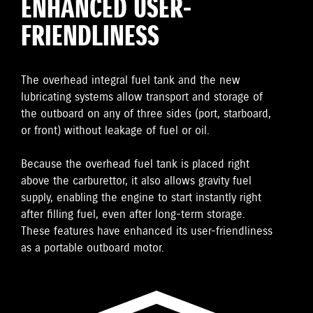
ENHANCED USER-
FRIENDLINESS
The overhead integral fuel tank and the new
lubricating systems allow transport and storage of
the outboard on any of three sides (port, starboard,
or front) without leakage of fuel or oil.
Because the overhead fuel tank is placed right
above the carburettor, it also allows gravity fuel
supply, enabling the engine to start instantly right
after filling fuel, even after long-term storage.
These features have enhanced its user-friendliness
as a portable outboard motor.