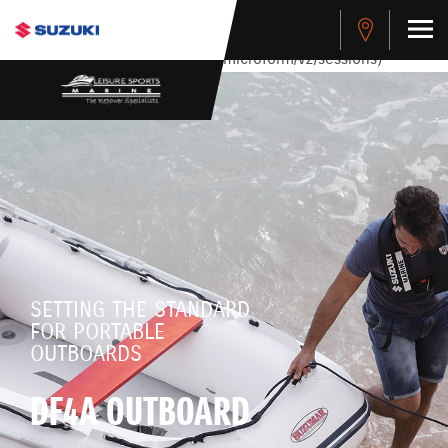
stdClass Object ( [response] => stdClass Object ( [rmsg] =>
Authentication Failed ) ) [401] Error connecting to the API
(https://apitest.cybersource.com/microform/v2/sessions)
SETTING THE STANDARD
FOR PORTABLE
OUTBOARDS
DF4A OUTBOARD