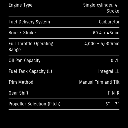
Engine Type
Single cylinder, 4-
Stroke
Fuel Delivery System
Carburetor
Bore X Stroke
60.4 x 48mm
Full Throttle Operating
4,000 - 5,000rpm
Range
Oil Pan Capacity
0.7L
Fuel Tank Capacity (L)
Integral 1L
Trim Method
Manual Trim and Tilt
Gear Shift
F-N-R
Propeller Selection (Pitch)
6” - 7”