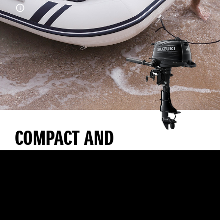
COMPACT AND
LIGHTWEIGHT WITH
EXCELLENT
MANOEUVRABILITY