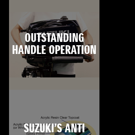
OUTSTANDING
HANDLE OPERATION
SUZUKI’S ANTI