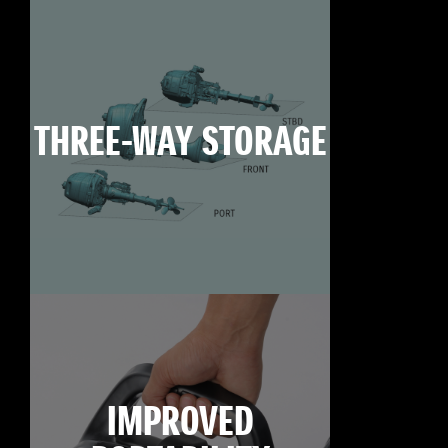
THREE-WAY STORAGE
IMPROVED