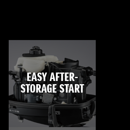
EASY AFTER-
STORAGE START