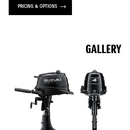
PRICING & OPTIONS
GALLERY