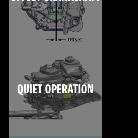
QUIET OPERATION