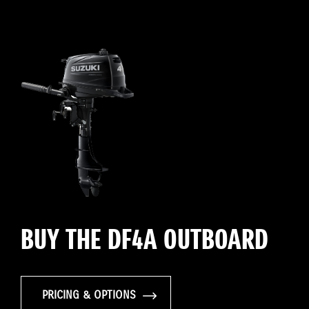
BUY THE DF4A OUTBOARD
PRICING & OPTIONS