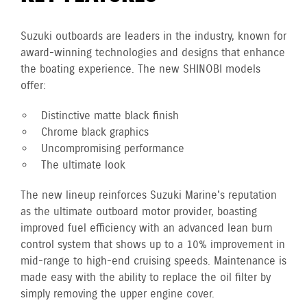
Suzuki outboards are leaders in the industry, known for
award-winning technologies and designs that enhance
the boating experience. The new SHINOBI models
offer:
Distinctive matte black finish
Chrome black graphics
Uncompromising performance
The ultimate look
The new lineup reinforces Suzuki Marine's reputation
as the ultimate outboard motor provider, boasting
improved fuel efficiency with an advanced lean burn
control system that shows up to a 10% improvement in
mid-range to high-end cruising speeds. Maintenance is
made easy with the ability to replace the oil filter by
simply removing the upper engine cover.