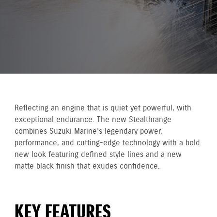
Reflecting an engine that is quiet yet powerful, with
exceptional endurance. The new Stealthrange
combines Suzuki Marine’s legendary power,
performance, and cutting-edge technology with a bold
new look featuring defined style lines and a new
matte black finish that exudes confidence.
KEY FEATURES