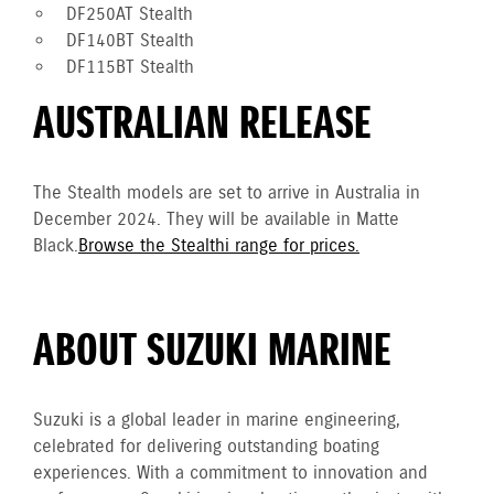
DF250AT Stealth
DF140BT Stealth
DF115BT Stealth
AUSTRALIAN RELEASE
The Stealth models are set to arrive in Australia in
December 2024. They will be available in Matte
Black.
Browse the Stealthi range for prices.
ABOUT SUZUKI MARINE
Suzuki is a global leader in marine engineering,
celebrated for delivering outstanding boating
experiences. With a commitment to innovation and