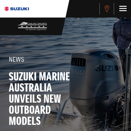
NEWS
SUZUKI MARINE
AUSTRALIA
UNVEILS NEW
OUTBOARD
MODELS