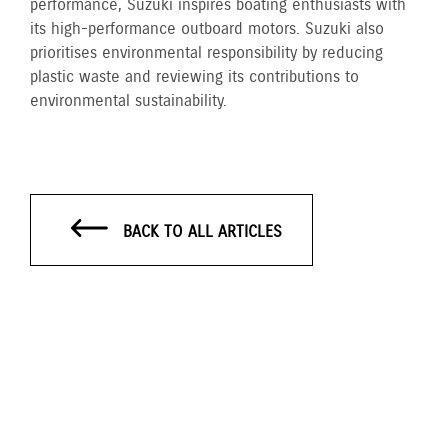
performance, Suzuki inspires boating enthusiasts with
its high-performance outboard motors. Suzuki also
prioritises environmental responsibility by reducing
plastic waste and reviewing its contributions to
environmental sustainability.
BACK TO ALL ARTICLES