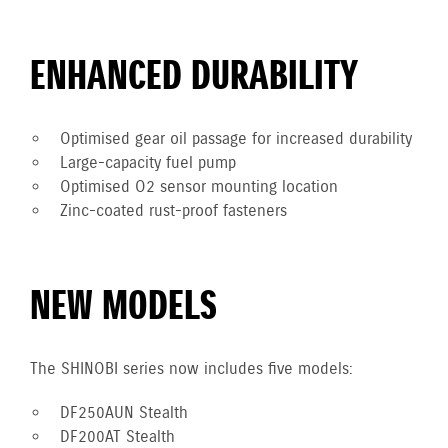
ENHANCED DURABILITY
Optimised gear oil passage for increased durability
Large-capacity fuel pump
Optimised O2 sensor mounting location
Zinc-coated rust-proof fasteners
NEW MODELS
The SHINOBI series now includes five models:
DF250AUN Stealth
DF200AT Stealth