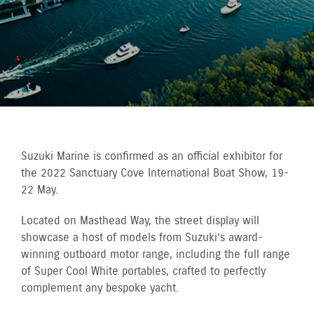
Suzuki Marine is confirmed as an official exhibitor for
the 2022 Sanctuary Cove International Boat Show, 19-
22 May.
Located on Masthead Way, the street display will
showcase a host of models from Suzuki’s award-
winning outboard motor range, including the full range
of Super Cool White portables, crafted to perfectly
complement any bespoke yacht.