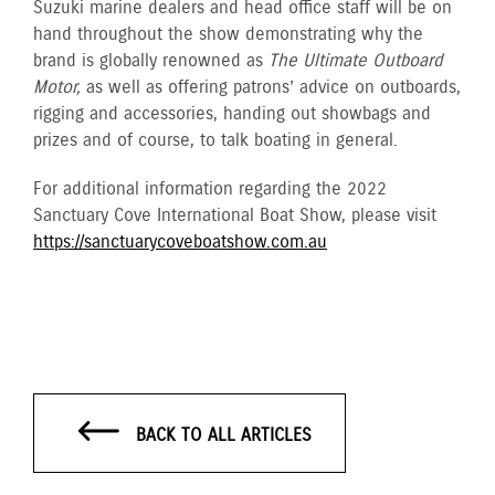
Suzuki marine dealers and head office staff will be on
hand throughout the show demonstrating why the
brand is globally renowned as
The Ultimate Outboard
Motor,
as well as offering patrons’ advice on outboards,
rigging and accessories, handing out showbags and
prizes and of course, to talk boating in general.
For additional information regarding the 2022
Sanctuary Cove International Boat Show, please visit
https://sanctuarycoveboatshow.com.au
BACK TO ALL ARTICLES