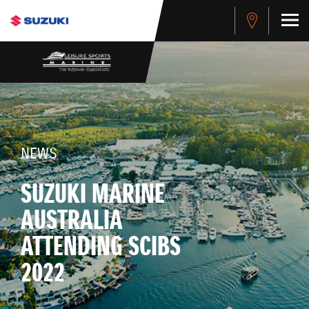
NEWS
SUZUKI MARINE
AUSTRALIA
ATTENDING SCIBS
2022